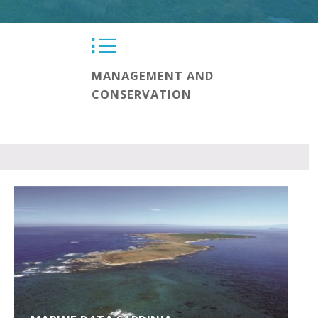
MANAGEMENT AND
CONSERVATION