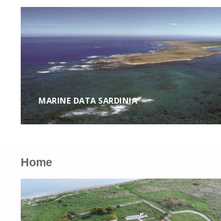
MARINE DATA SARDINIA
Home