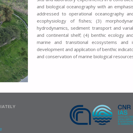
and biological oceanography with an emphasis
addressed to operational oceanography and
ecophysiology of fishes; (3) morphodyna
hydrodynamics, sediment transport and variabi
and continental shelf; (4) benthic ecology a
marine and transitional ecosystems and 
development and application of benthic indicat
and conservation of marine biological resources
IATELY
e