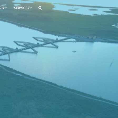
ION
SERVICES