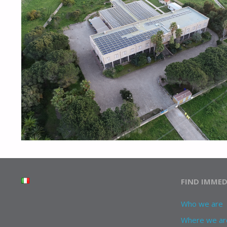
FIND IMMED
Who we are
Where we ar