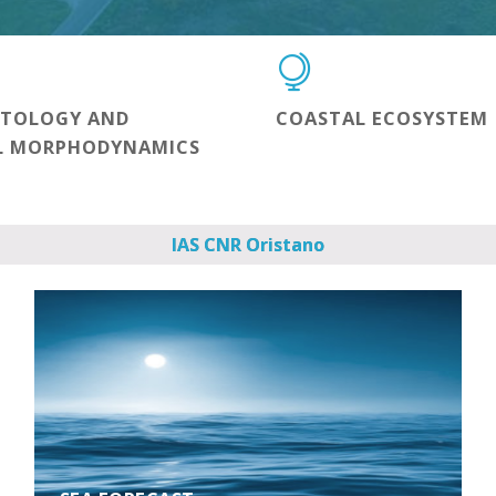
NTOLOGY AND
COASTAL ECOSYSTEM
L MORPHODYNAMICS
IAS CNR Oristano