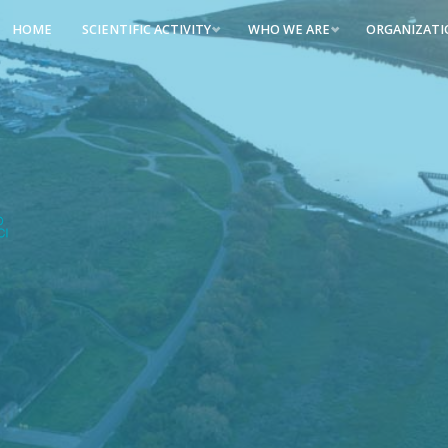
HOME
SCIENTIFIC ACTIVITY
WHO WE ARE
ORGANIZAT