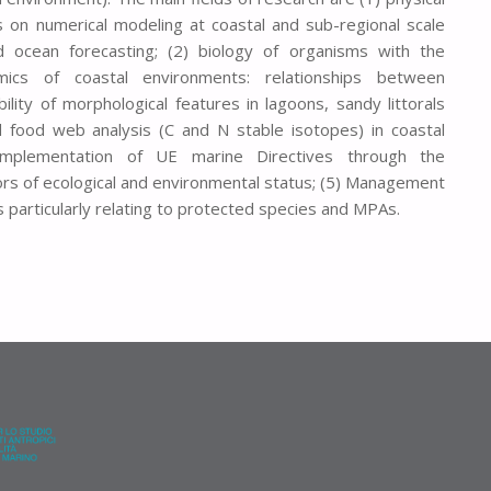
 on numerical modeling at coastal and sub-regional scale
 ocean forecasting; (2) biology of organisms with the
mics of coastal environments: relationships between
lity of morphological features in lagoons, sandy littorals
nd food web analysis (C and N stable isotopes) in coastal
implementation of UE marine Directives through the
ors of ecological and environmental status; (5) Management
 particularly relating to protected species and MPAs.