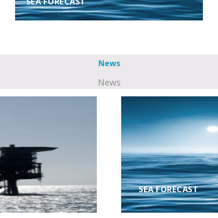
SEA FORECAST
News
News
SEA FORECAST