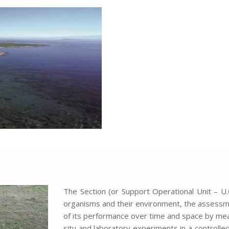
The Section (or Support Operational Unit – U.
organisms and their environment, the assessme
of its performance over time and space by mea
situ and laboratory experiments in a controlled