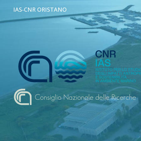
IAS-CNR ORISTANO