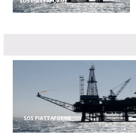
SOS PIATTAFORME
SOS PIATTAFORME