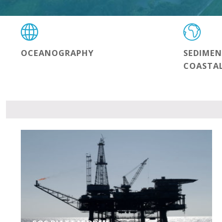
OCEANOGRAPHY
SEDIME
COASTA