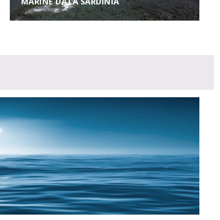
MARINE DATA SARDINIA