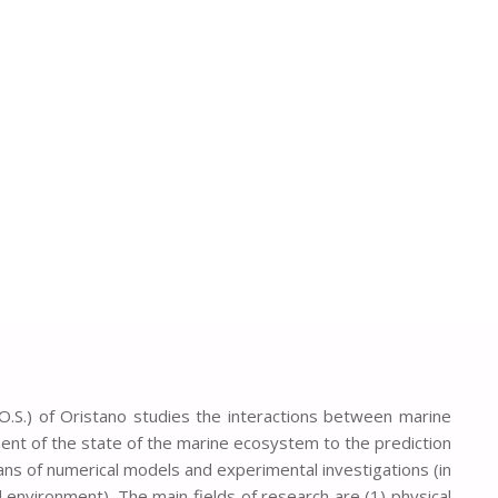
O.S.) of Oristano studies the interactions between marine
nt of the state of the marine ecosystem to the prediction
ns of numerical models and experimental investigations (in
 environment). The main fields of research are (1) physical